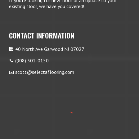
If you're looking for new floor or an update to your
existing floor, we have you covered!
CONTACT INFORMATION
🏢 40 North Ave Garwood NJ 07027
📞 (908) 301-0150
📧 scott@selectaflooring.com