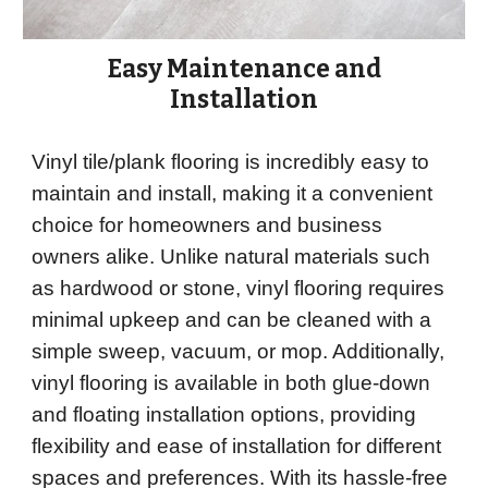
Easy Maintenance and
Installation
Vinyl tile/plank flooring is incredibly easy to
maintain and install, making it a convenient
choice for homeowners and business
owners alike. Unlike natural materials such
as hardwood or stone, vinyl flooring requires
minimal upkeep and can be cleaned with a
simple sweep, vacuum, or mop. Additionally,
vinyl flooring is available in both glue-down
and floating installation options, providing
flexibility and ease of installation for different
spaces and preferences. With its hassle-free