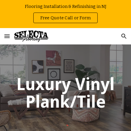
Flooring Installation & Refinishing in NJ
Skip to main content
Skip to navigation
Free Quote Call or Form
Luxury Vinyl
Plank/Tile