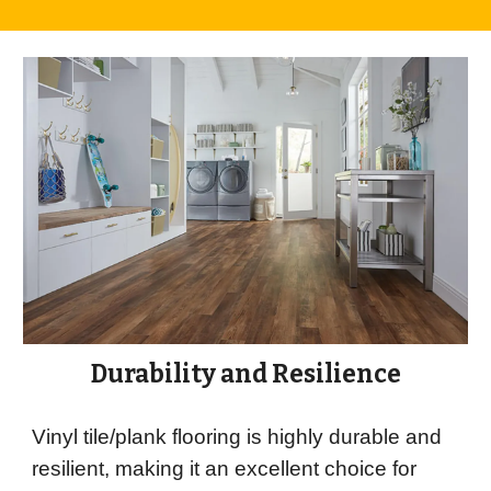
Durability and Resilience
Vinyl tile/plank flooring is highly durable and
resilient, making it an excellent choice for