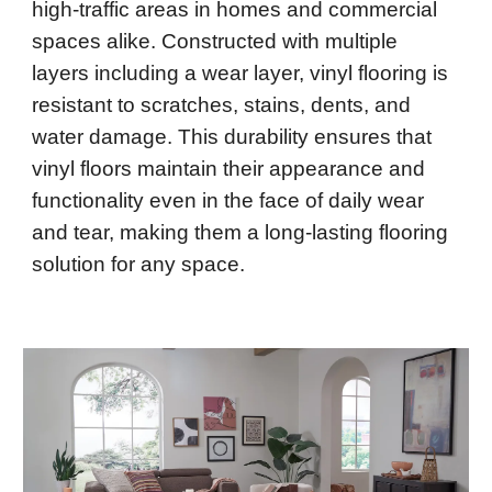
high-traffic areas in homes and commercial
spaces alike. Constructed with multiple
layers including a wear layer, vinyl flooring is
resistant to scratches, stains, dents, and
water damage. This durability ensures that
vinyl floors maintain their appearance and
functionality even in the face of daily wear
and tear, making them a long-lasting flooring
solution for any space.