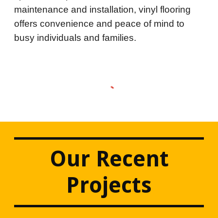
maintenance and installation, vinyl flooring
offers convenience and peace of mind to
busy individuals and families.
Our Recent
Projects