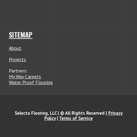
SITEMAP
About
Projects
Partners:
My Way Carpets
Water Proof Flooring
Selecta Flooring, LLC | © All Rights Reserved |
Privacy
Policy
|
Terms of Service