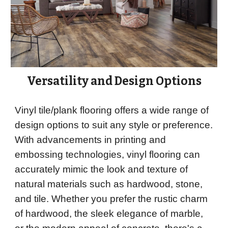
Versatility and Design Options
Vinyl tile/plank flooring offers a wide range of
design options to suit any style or preference.
With advancements in printing and
embossing technologies, vinyl flooring can
accurately mimic the look and texture of
natural materials such as hardwood, stone,
and tile. Whether you prefer the rustic charm
of hardwood, the sleek elegance of marble,