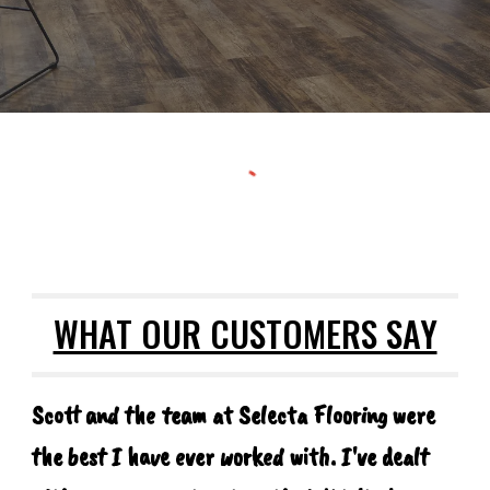
WHAT OUR CUSTOMERS SAY
Scott and the team at Selecta Flooring were
the best I have ever worked with. I've dealt