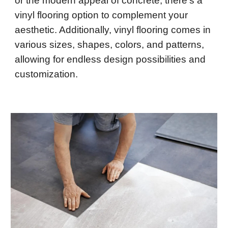
or the modern appeal of concrete, there's a
vinyl flooring option to complement your
aesthetic. Additionally, vinyl flooring comes in
various sizes, shapes, colors, and patterns,
allowing for endless design possibilities and
customization.