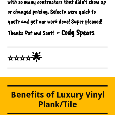
with so many contractors that didn't show up
or changed pricing. Selecta were quick to
quote and get our work done! Super pleased!
- Cody Spears
Thanks Pat and Scott
🌟
⭐⭐⭐⭐
Benefits of Luxury Vinyl
Plank/Tile