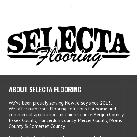
ABOUT SELECTA FLOORING
We've been proudly serving New Jersey since 2013.
We offer numerous flooring solutions for home and
commercial applications in Union County, Bergen County,
Essex County, Hunterdon County, Mercer County, Morris
County & Somerset County.