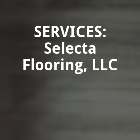
SERVICES:
Selecta
Flooring, LLC