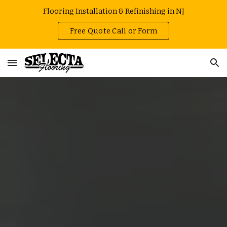
Flooring Installation & Refinishing in NJ
Skip to main content
Skip to navigation
Free Quote Call or Form