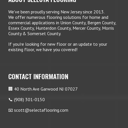
We've been proudly serving New Jersey since 2013.
We offer numerous flooring solutions for home and
commercial applications in Union County, Bergen County,
Essex County, Hunterdon County, Mercer County, Morris
County & Somerset County.
If you're looking for new floor or an update to your
existing floor, we have you covered!
CONTACT INFORMATION
🏢 40 North Ave Garwood NJ 07027
📞 (908) 301-0150
📧 scott@selectaflooring.com