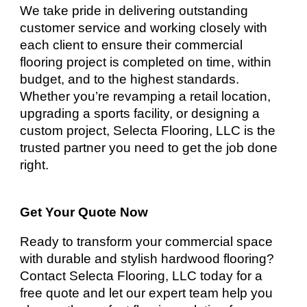
We take pride in delivering outstanding
customer service and working closely with
each client to ensure their commercial
flooring project is completed on time, within
budget, and to the highest standards.
Whether you’re revamping a retail location,
upgrading a sports facility, or designing a
custom project, Selecta Flooring, LLC is the
trusted partner you need to get the job done
right.
Get Your Quote Now
Ready to transform your commercial space
with durable and stylish hardwood flooring?
Contact Selecta Flooring, LLC today for a
free quote and let our expert team help you