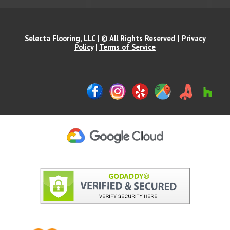
Selecta Flooring, LLC | © All Rights Reserved |
Privacy
Policy
|
Terms of Service