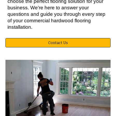
choose the perfect flooring solution for your
business. We’re here to answer your
questions and guide you through every step
of your commercial hardwood flooring
installation.
Contact Us