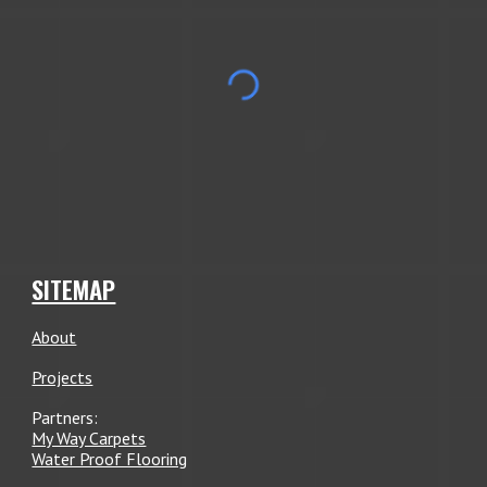
SITEMAP
About
Projects
Partners:
My Way Carpets
Water Proof Flooring