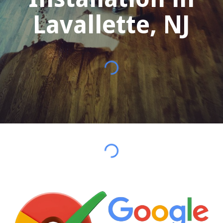
Lavallette
, NJ