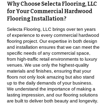
Why Choose Selecta Flooring, LLC
for Your Commercial Hardwood
Flooring Installation?
Selecta Flooring, LLC brings over ten years
of experience to every commercial hardwood
flooring project. Our expertise in both design
and installation ensures that we can meet the
specific needs of any commercial space,
from high-traffic retail environments to luxury
venues. We use only the highest-quality
materials and finishes, ensuring that your
floors not only look amazing but also stand
up to the daily demands of your business.
We understand the importance of making a
lasting impression, and our flooring solutions
are built to deliver both beauty and longevity.