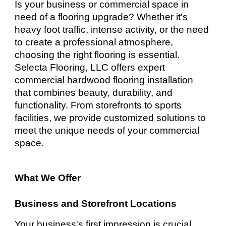
Is your business or commercial space in
need of a flooring upgrade? Whether it's
heavy foot traffic, intense activity, or the need
to create a professional atmosphere,
choosing the right flooring is essential.
Selecta Flooring, LLC offers expert
commercial hardwood flooring installation
that combines beauty, durability, and
functionality. From storefronts to sports
facilities, we provide customized solutions to
meet the unique needs of your commercial
space.
What We Offer
Business and Storefront Locations
Your business's first impression is crucial,