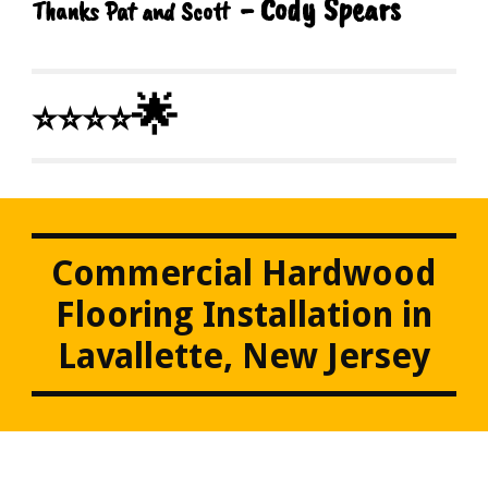
- Cody Spears
Thanks Pat and Scott
🌟
⭐⭐⭐⭐
Commercial Hardwood
Flooring Installation in
Lavallette, New Jersey