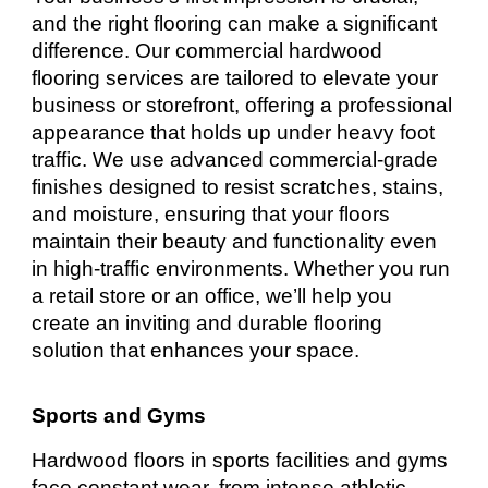
and the right flooring can make a significant
difference. Our commercial hardwood
flooring services are tailored to elevate your
business or storefront, offering a professional
appearance that holds up under heavy foot
traffic. We use advanced commercial-grade
finishes designed to resist scratches, stains,
and moisture, ensuring that your floors
maintain their beauty and functionality even
in high-traffic environments. Whether you run
a retail store or an office, we’ll help you
create an inviting and durable flooring
solution that enhances your space.
Sports and Gyms
Hardwood floors in sports facilities and gyms
face constant wear, from intense athletic