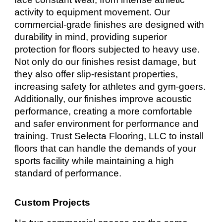
activity to equipment movement. Our
commercial-grade finishes are designed with
durability in mind, providing superior
protection for floors subjected to heavy use.
Not only do our finishes resist damage, but
they also offer slip-resistant properties,
increasing safety for athletes and gym-goers.
Additionally, our finishes improve acoustic
performance, creating a more comfortable
and safer environment for performance and
training. Trust Selecta Flooring, LLC to install
floors that can handle the demands of your
sports facility while maintaining a high
standard of performance.
Custom Projects