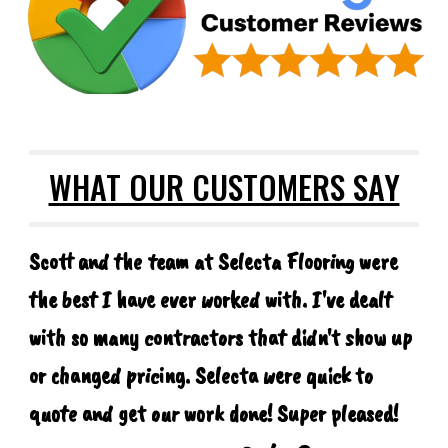
WHAT OUR CUSTOMERS SAY
Scott and the team at Selecta Flooring were
the best I have ever worked with. I've dealt
with so many contractors that didn't show up
or changed pricing. Selecta were quick to
quote and get our work done! Super pleased!