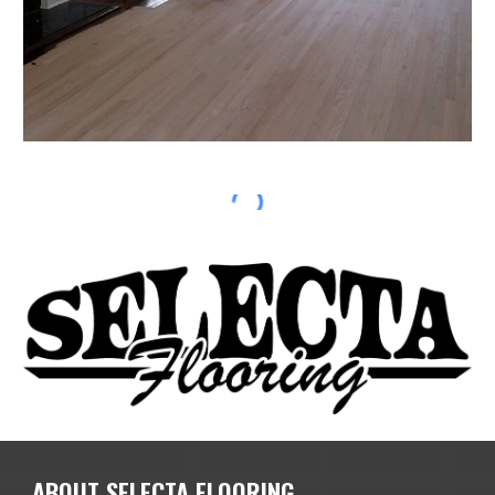
ABOUT SELECTA FLOORING