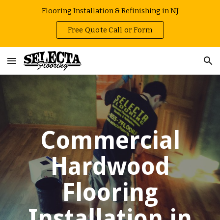
Flooring Installation & Refinishing in NJ
Skip to main content
Skip to navigation
Free Quote Call or Form
Commercial
Hardwood
Flooring
Installation in