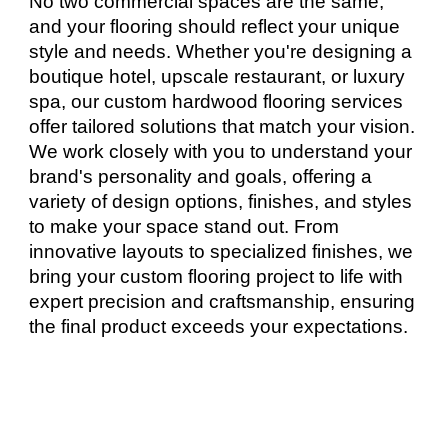
No two commercial spaces are the same,
and your flooring should reflect your unique
style and needs. Whether you're designing a
boutique hotel, upscale restaurant, or luxury
spa, our custom hardwood flooring services
offer tailored solutions that match your vision.
We work closely with you to understand your
brand's personality and goals, offering a
variety of design options, finishes, and styles
to make your space stand out. From
innovative layouts to specialized finishes, we
bring your custom flooring project to life with
expert precision and craftsmanship, ensuring
the final product exceeds your expectations.